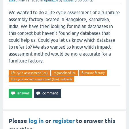
asked
May 12, 2020
in
openLCA
by
sduser
(
150
points)
We wanted to do a life cycle assessment of a furniture
assembly factory located in Bangalore, Karnataka,
India. We have tried looking for Indian databases in
this context but haven't found any databases that
could help us. Could you let us know which database
to refer to? We also wanted to know which impact
assessment method would be more accurate for a
furniture factory.
life cycle assessment (lca)
regionalised lca
furniture factory
life cycle impact assessment (lcia) methods
Please
log in
or
register
to answer this