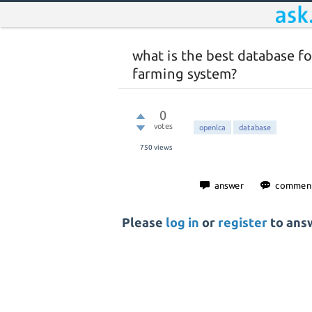
what is the best database f
farming system?
0
votes
openlca
database
750
views
Please
log in
or
register
to answ