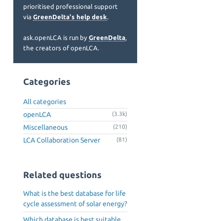
prioritised professional support
via
GreenDelta's help desk
.
ask.openLCA is run by
GreenDelta
,
the creators of openLCA.
Categories
All categories
openLCA
(3.3k)
Miscellaneous
(210)
LCA Collaboration Server
(81)
Related questions
What is the best database for life
cycle assessment of solar energy?
Which database is best suitable