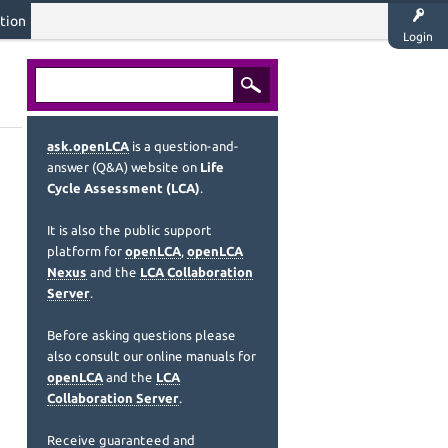
tion
Login
ask.openLCA
is a question-and-
answer (Q&A) website on
Life
Cycle Assessment (LCA)
.
It is also the public support
platform for
openLCA
,
openLCA
Nexus
and the
LCA Collaboration
Server
.
Before asking questions please
also consult our online manuals for
openLCA
and the
LCA
Collaboration Server
.
Receive guaranteed and