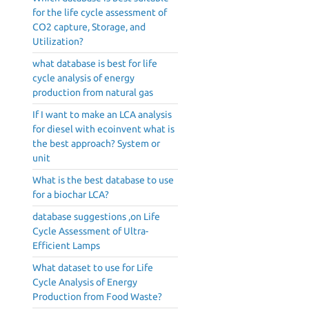
for the life cycle assessment of
CO2 capture, Storage, and
Utilization?
what database is best for life
cycle analysis of energy
production from natural gas
If I want to make an LCA analysis
for diesel with ecoinvent what is
the best approach? System or
unit
What is the best database to use
for a biochar LCA?
database suggestions ,on Life
Cycle Assessment of Ultra-
Efficient Lamps
What dataset to use for Life
Cycle Analysis of Energy
Production from Food Waste?