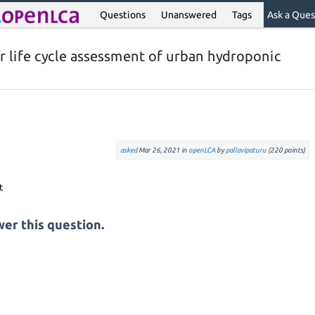
Questions
Unanswered
Tags
Ask a Ques
or life cycle assessment of urban hydroponic
asked
Mar 26, 2021
in
openLCA
by
pallavipaturu
(
220
points)
er this question.