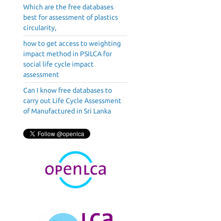
Which are the free databases
best for assessment of plastics
circularity,
how to get access to weighting
impact method in PSILCA for
social life cycle impact
assessment
Can I know free databases to
carry out Life Cycle Assessment
of Manufactured in Sri Lanka