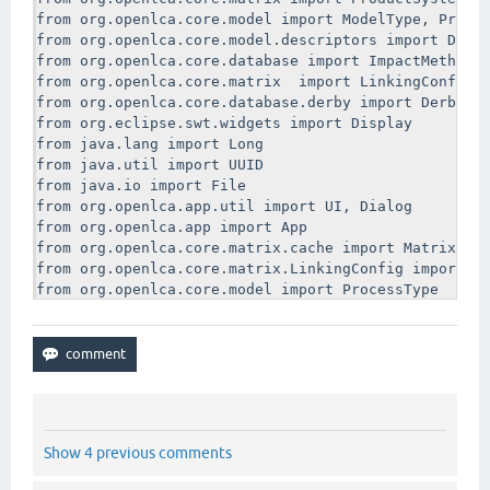
from org.openlca.core.model import ModelType, Produc
from org.openlca.core.model.descriptors import Descr
from org.openlca.core.database import ImpactMethodDa
from org.openlca.core.matrix  import LinkingConfig

from org.openlca.core.database.derby import DerbyDat
from org.eclipse.swt.widgets import Display

from java.lang import Long

from java.util import UUID

from java.io import File

from org.openlca.app.util import UI, Dialog

from org.openlca.app import App

from org.openlca.core.matrix.cache import MatrixCach
from org.openlca.core.matrix.LinkingConfig import De
from org.openlca.core.model import ProcessType

#Apparently db is global variable - maybe it comes i
processDao = ProcessDao(db)

systemDao = ProductSystemDao(db)

methodDao = ImpactMethodDao(db)

def run(process):

Show 4 previous comments
    log.trace("You have entered run")

    log.trace(str(process.name))
