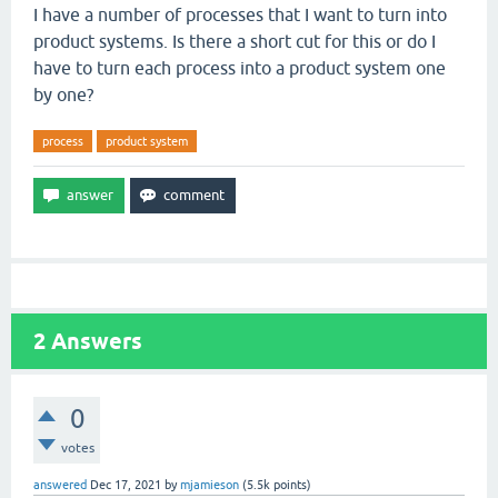
I have a number of processes that I want to turn into
product systems. Is there a short cut for this or do I
have to turn each process into a product system one
by one?
process
product system
2
Answers
0
votes
answered
Dec 17, 2021
by
mjamieson
(
5.5k
points)