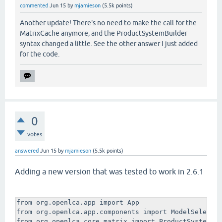
    log.trace("Building system for " + process.name)
commented
Jun 15
by
mjamieson
(
5.5k
points)
    linkingConfig = LinkingConfig()

    log.trace("Made a new linking config!")

Another update! There's no need to make the call for the
    #I set this up to use default providers only. Op
MatrixCache anymore, and the ProductSystemBuilder
    #IGNORE, PREFER, and ONLY.

syntax changed a little. See the other answer I just added
    #If you select PREFER or IGNORE you probably nee
for the code.
    #next line (options are LCI_RESULT or UNIT_PROCE
    #linkingConfig.preferredType = ProcessType.UNIT_
    linkingConfig.providerLinking = DefaultProviders
    log.trace("Made it default providers only!")

    dasCache=MatrixCache.createLazy(db)

    log.trace("Got MatrixCache")

    builder = ProductSystemBuilder(dasCache,linkingC
0
    log.trace("Created Builder")

votes
    system = builder.build(process)

    log.trace("Completed auto-building product syste
answered
Jun 15
by
mjamieson
(
5.5k
points)
    ProductSystemDao(db).insert(system)

    log.trace("Inserted system into database!")

Adding a new version that was tested to work in 2.6.1
def main():

    log.trace("Here we go")

    processes = list(ModelSelectionDialog.multiSelec
from org.openlca.app import App

    log.trace("You selected some processes, maybe " 
from org.openlca.app.components import ModelSelector
    if processes is None or len(processes) is 0:

from org.openlca.core.matrix import ProductSystemBui