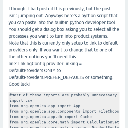
I thought I had posted this previously, but the post
isn't jumping out. Anyways here's a python script that
you can paste into the built-in python developer tool.
You should get a dialog box asking you to select all the
processes you want to turn into product systems.
Note that this is currently only setup to link to default
providers only. If you want to change that to one of
the other options you'll need this
line: linkingConfig.providerLinking =
DefaultProviders.ONLY to
DefaultProviders.PREFER_DEFAULTS or something.
Good luck!
#Most of these imports are probably unnecessary now 
import csv

from org.openlca.app import App

from org.openlca.app.components import FileChooser, 
from org.openlca.app.db import Cache

from org.openlca.core.math import CalculationSetup, 
from org.openlca.core.matrix import ProductSystemBui