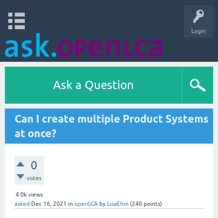
Login
Ask a Question
Can I create multiple Product Systems
at once?
0
votes
4.0k
views
asked
Dec 16, 2021
in
openLCA
by
LisaEhm
(
240
points)