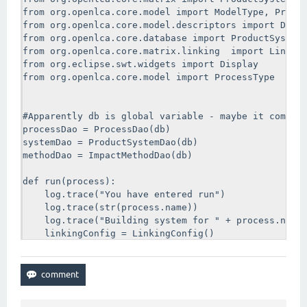
        log.trace("No processes selected")

from org.openlca.core.model import ModelType, Produc
        return

from org.openlca.core.model.descriptors import Descr
    for descriptor in processes:

from org.openlca.core.database import ProductSystemD
      log.trace("You have entered the for loop")

from org.openlca.core.matrix.linking  import Linking
      log.trace(str(type(descriptor)))

from org.eclipse.swt.widgets import Display

      log.trace(str(descriptor.id))

from org.openlca.core.model import ProcessType

      try: 

          process = processDao.getForId(descriptor.i
          log.trace("process was assigned")

#Apparently db is global variable - maybe it comes i
          run(process)

processDao = ProcessDao(db)

      except:

systemDao = ProductSystemDao(db)

          log.trace("Well something went wrong")

methodDao = ImpactMethodDao(db)

Display.getDefault().asyncExec(main)
def run(process):

    log.trace("You have entered run")

    log.trace(str(process.name))

    log.trace("Building system for " + process.name)
    linkingConfig = LinkingConfig()

    log.trace("Made a new linking config!")

    #I set this up to use default providers only. Op
    #IGNORE, PREFER, and ONLY.

    #If you select PREFER or IGNORE you probably nee
    #next line (options are LCI_RESULT or UNIT_PROCE