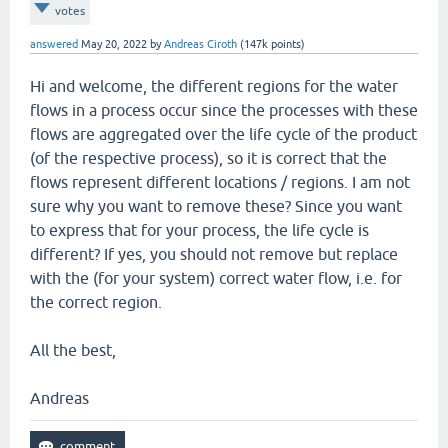
votes
answered
May 20, 2022
by
Andreas Ciroth
(
147k
points)
Hi and welcome, the different regions for the water
flows in a process occur since the processes with these
flows are aggregated over the life cycle of the product
(of the respective process), so it is correct that the
flows represent different locations / regions. I am not
sure why you want to remove these? Since you want
to express that for your process, the life cycle is
different? If yes, you should not remove but replace
with the (for your system) correct water flow, i.e. for
the correct region.
All the best,
Andreas