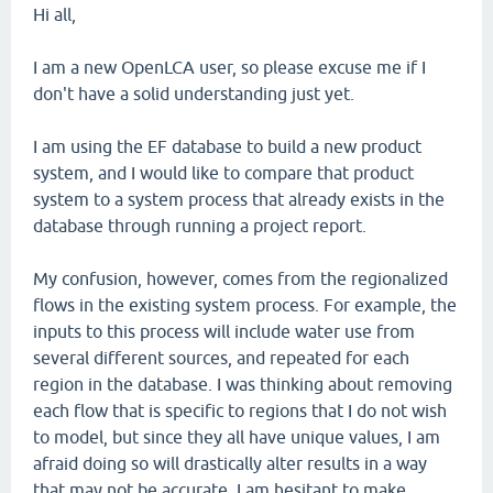
Hi all,
I am a new OpenLCA user, so please excuse me if I
don't have a solid understanding just yet.
I am using the EF database to build a new product
system, and I would like to compare that product
system to a system process that already exists in the
database through running a project report.
My confusion, however, comes from the regionalized
flows in the existing system process. For example, the
inputs to this process will include water use from
several different sources, and repeated for each
region in the database. I was thinking about removing
each flow that is specific to regions that I do not wish
to model, but since they all have unique values, I am
afraid doing so will drastically alter results in a way
that may not be accurate. I am hesitant to make