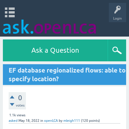
Login
Ask a Question
EF database regionalized flows: able to
specify location?
0
votes
1.1k
views
asked
May 18, 2022
in
openLCA
by
mleigh111
(
120
points)