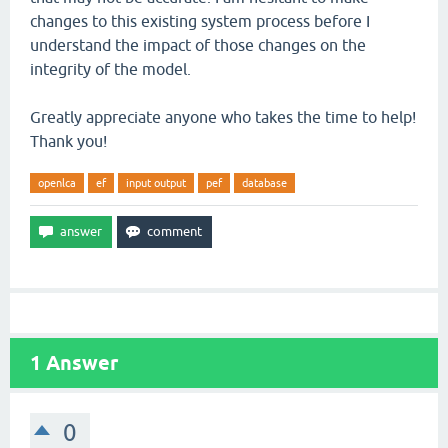
changes to this existing system process before I
understand the impact of those changes on the
integrity of the model.
Greatly appreciate anyone who takes the time to help!
Thank you!
openlca
ef
input output
pef
database
1
Answer
0