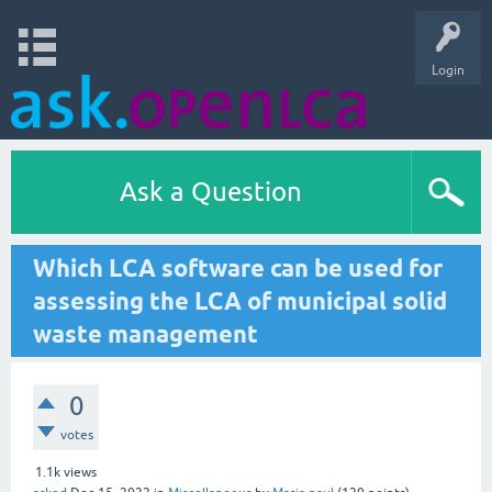
Login
Ask a Question
Which LCA software can be used for
assessing the LCA of municipal solid
waste management
0
votes
1.1k
views