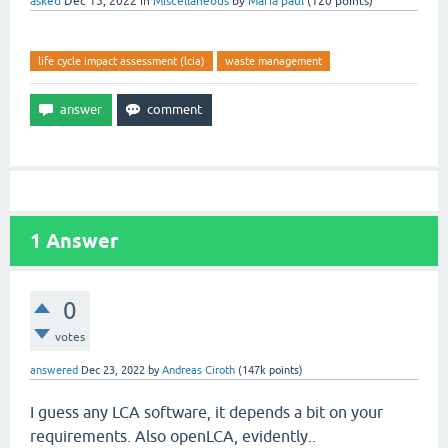
asked
Dec 15, 2022
in
Miscellaneous
by
Maria paul
(
120
points)
life cycle impact assessment (lcia)
waste management
1
Answer
0
votes
answered
Dec 23, 2022
by
Andreas Ciroth
(
147k
points)
I guess any LCA software, it depends a bit on your
requirements. Also openLCA, evidently..