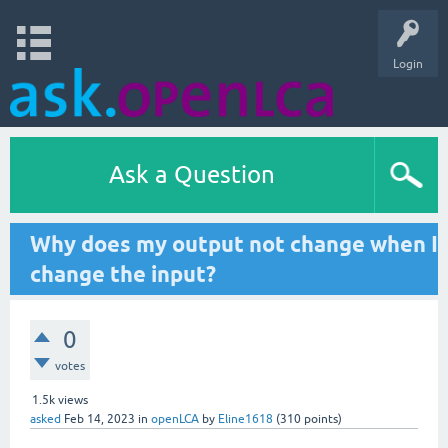
Login
Ask a Question
Why does my output not change when I
change the input?
0
votes
1.5k
views
asked
Feb 14, 2023
in
openLCA
by
Eline1618
(
310
points)