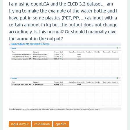
I am using openLCA and the ELCD 3.2 dataset. I am
trying to make the example of the water bottle and I
have put in some plastics (PET, PP, ...) as input with a
certain amount in kg but the output does not change
accordingly. Is this normal? Or should I manually give
the amount in the output?
input output
calculation
openlca