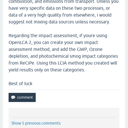
combustion, and emissions from transport. Unless you
have very specific data on these two processes, or
data of a very high quality from elsewhere, i would
suggest not mixing data sources unless necessary.
Regarding the impact assessment, if youre using
OpenLCA 2, you can create your own impact
assessment method, and add the GWP, Ozone
depletion, and photochemical smog impact categories
from ReCiPe. Using this LCIA method you created will
yield results only on these categories.
Best of luck
Show 5 previous comments