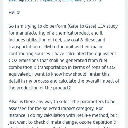
asked
Sep 25, 2023
in
openLCA
by
siddhigreen1
(
120
points)
Hello!
So I am trying to do perform (Gate to Gate) LCA study
for manufacturing of a chemical product and it
includes utilization of fuel, say coal & diesel and
transportation of RM to the unit as their major
contributing sources. I have calculated the equivalent
CO2 emissions that shall be generated from fuel
combustion & transportation in terms of tons of CO2
equivalent. I want to know how should I enter this
detail in my process and calculate the overall impact of
the production of the product?
Also, is there any way to select the parameters to be
assessed for the selected impact category. For
instance, I do my calculation with ReCiPe method, but I
just want to check climate change, ozone depletion &