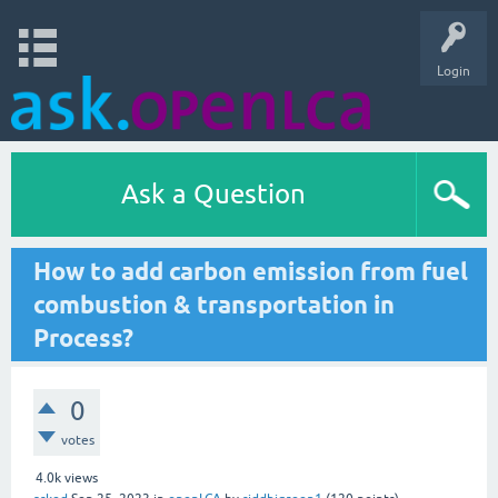
Login
Ask a Question
How to add carbon emission from fuel
combustion & transportation in
Process?
0
votes
4.0k
views