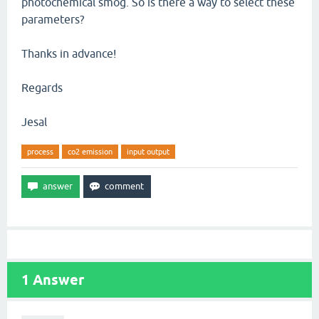
photochemical smog. So is there a way to select these
parameters?
Thanks in advance!
Regards
Jesal
process
co2 emission
input output
1
Answer