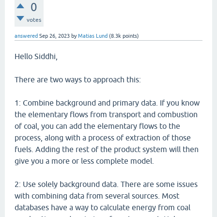
0
votes
answered
Sep 26, 2023
by
Matias Lund
(
8.3k
points)
Hello Siddhi,
There are two ways to approach this:
1: Combine background and primary data. If you know
the elementary flows from transport and combustion
of coal, you can add the elementary flows to the
process, along with a process of extraction of those
fuels. Adding the rest of the product system will then
give you a more or less complete model.
2: Use solely background data. There are some issues
with combining data from several sources. Most
databases have a way to calculate energy from coal