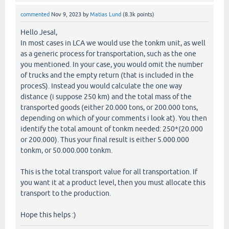
commented
Nov 9, 2023
by
Matias Lund
(
8.3k
points)
Hello Jesal,
In most cases in LCA we would use the tonkm unit, as well
as a generic process for transportation, such as the one
you mentioned. In your case, you would omit the number
of trucks and the empty return (that is included in the
procesS). Instead you would calculate the one way
distance (i suppose 250 km) and the total mass of the
transported goods (either 20.000 tons, or 200.000 tons,
depending on which of your comments i look at). You then
identify the total amount of tonkm needed: 250*(20.000
or 200.000). Thus your final result is either 5.000.000
tonkm, or 50.000.000 tonkm.
This is the total transport value for all transportation. If
you want it at a product level, then you must allocate this
transport to the production.
Hope this helps :)