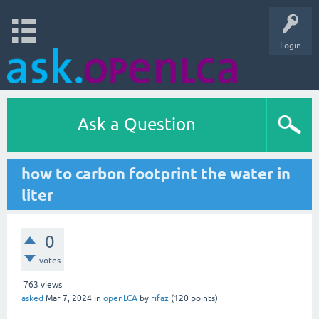
Login
Ask a Question
how to carbon footprint the water in
liter
0
votes
763
views
asked
Mar 7, 2024
in
openLCA
by
rifaz
(
120
points)