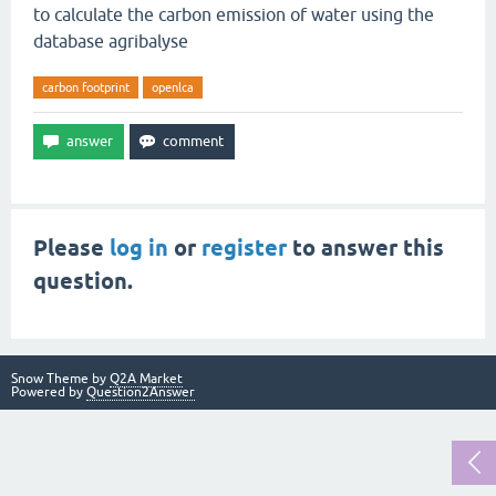
to calculate the carbon emission of water using the
database agribalyse
carbon footprint
openlca
Please
log in
or
register
to answer this
question.
Snow Theme by
Q2A Market
Powered by
Question2Answer