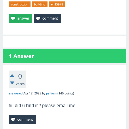
construction
building
en15978
1
Answer
0
votes
answered
Apr 17, 2025
by
pallium
(
140
points)
hi! did u find it ? please email me