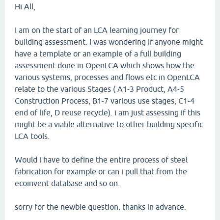
Hi All,
I am on the start of an LCA learning journey for
building assessment. I was wondering if anyone might
have a template or an example of a full building
assessment done in OpenLCA which shows how the
various systems, processes and flows etc in OpenLCA
relate to the various Stages ( A1-3 Product, A4-5
Construction Process, B1-7 various use stages, C1-4
end of life, D reuse recycle). i am just assessing if this
might be a viable alternative to other building specific
LCA tools.
Would i have to define the entire process of steel
fabrication for example or can i pull that from the
ecoinvent database and so on.
sorry for the newbie question. thanks in advance.