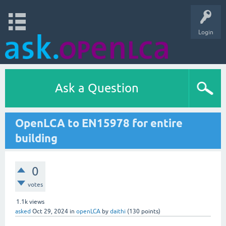
Login
Ask a Question
OpenLCA to EN15978 for entire
building
0
votes
1.1k
views
asked
Oct 29, 2024
in
openLCA
by
daithi
(
130
points)