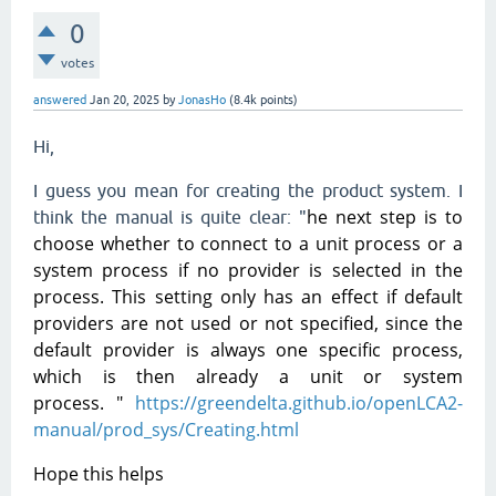
0
votes
answered
Jan 20, 2025
by
JonasHo
(
8.4k
points)
Hi,
I guess you mean for creating the product system. I
he next step is to
think the manual is quite clear: "
choose whether to connect to a unit process or a
system process if no provider is selected in the
process. This setting only has an effect if default
providers are not used or not specified, since the
default provider is always one specific process,
which is then already a unit or system
process.
"
https://greendelta.github.io/openLCA2-
manual/prod_sys/Creating.html
Hope this helps