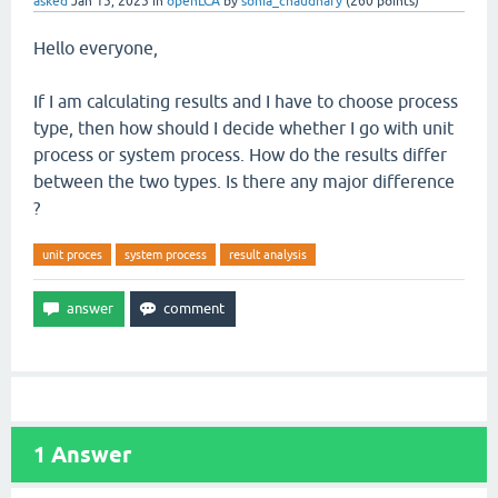
asked
Jan 15, 2025
in
openLCA
by
sonia_chaudhary
(
260
points)
Hello everyone,
If I am calculating results and I have to choose process
type, then how should I decide whether I go with unit
process or system process. How do the results differ
between the two types. Is there any major difference
?
unit proces
system process
result analysis
1
Answer