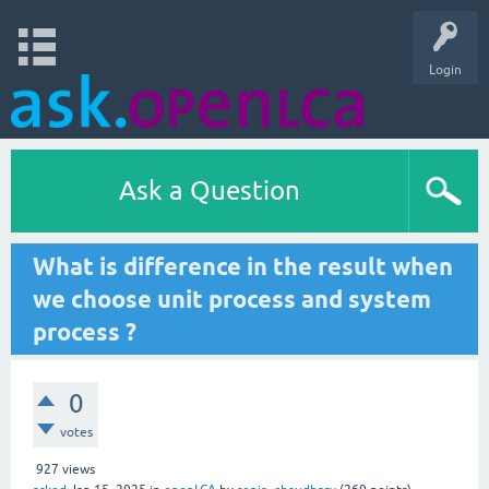
Login
Ask a Question
What is difference in the result when
we choose unit process and system
process ?
0
votes
927
views