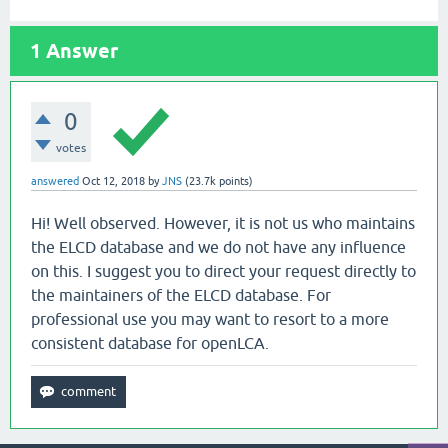
1
Answer
0
votes
answered
Oct 12, 2018
by
JNS
(
23.7k
points)
Hi! Well observed. However, it is not us who maintains
the ELCD database and we do not have any influence
on this. I suggest you to direct your request directly to
the maintainers of the ELCD database. For
professional use you may want to resort to a more
consistent database for openLCA.