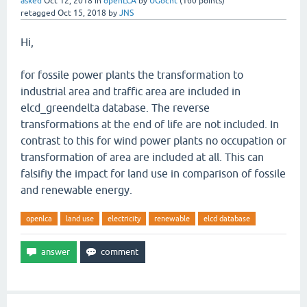
asked
Oct 12, 2018
in
openLCA
by
UGocht
(
160
points)
retagged
Oct 15, 2018
by
JNS
Hi,
for fossile power plants the transformation to
industrial area and traffic area are included in
elcd_greendelta database. The reverse
transformations at the end of life are not included. In
contrast to this for wind power plants no occupation or
transformation of area are included at all. This can
falsifiy the impact for land use in comparison of fossile
and renewable energy.
openlca
land use
electricity
renewable
elcd database