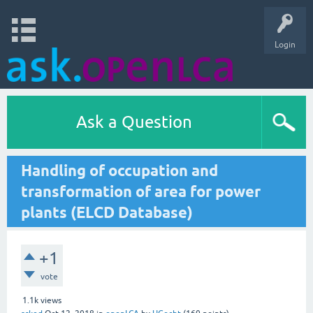
Login
Ask a Question
Handling of occupation and
transformation of area for power
plants (ELCD Database)
+1
vote
1.1k
views