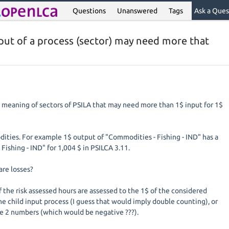
Questions
Unanswered
Tags
Ask a Ques
put of a process (sector) may need more that
he meaning of sectors of PSILA that may need more than 1$ input for 1$
dities. For example 1$ output of "Commodities - Fishing - IND" has a
- Fishing - IND" for 1,004 $ in PSILCA 3.11.
are losses?
 if the risk assessed hours are assessed to the 1$ of the considered
the child input process (I guess that would imply double counting), or
e 2 numbers (which would be negative ???).