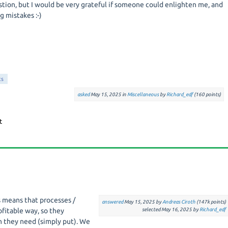
estion, but I would be very grateful if someone could enlighten me, and
 mistakes :-)
ts
asked
May 15, 2025
in
Miscellaneous
by
Richard_edf
(
160
points)
s means that processes /
answered
May 15, 2025
by
Andreas Ciroth
(
147k
points)
ofitable way, so they
selected
May 16, 2025
by
Richard_edf
 they need (simply put). We