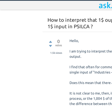
How to interpret that 1$ ou
1$ input in PSILCA ?
0
Hello,
votes
I am trying to interpret t
1.5k
views
output.
I find that often for commo
single input of "Industries 
Does this mean that there 
It is not clear to me, then,
process, or the 1,004 $ of 
the difference between th