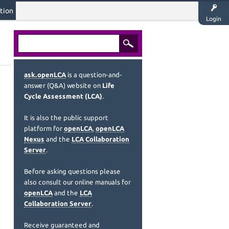
tion
Login
ask.openLCA
is a question-and-
answer (Q&A) website on
Life
Cycle Assessment (LCA)
.
It is also the public support
platform for
openLCA
,
openLCA
Nexus
and the
LCA Collaboration
Server
.
Before asking questions please
also consult our online manuals for
openLCA
and the
LCA
Collaboration Server
.
Receive guaranteed and