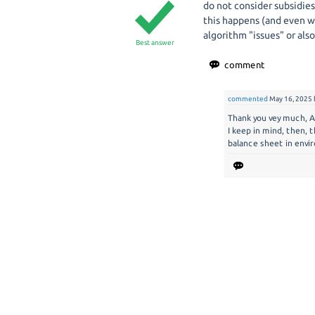
do not consider subsidies
this happens (and even wi
algorithm "issues" or also
Best answer
commented
May 16, 2025
Thank you vey much, A
I keep in mind, then, 
balance sheet in envi