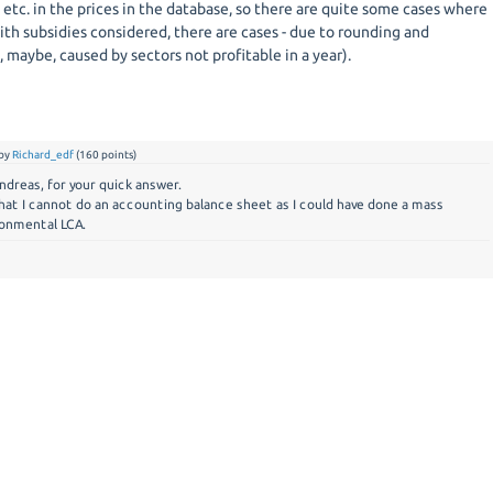
 etc. in the prices in the database, so there are quite some cases where
th subsidies considered, there are cases - due to rounding and
, maybe, caused by sectors not profitable in a year).
by
Richard_edf
(
160
points)
ndreas, for your quick answer.
that I cannot do an accounting balance sheet as I could have done a mass
ronmental LCA.