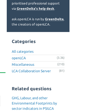
prioritised professional support
via
GreenDelta's help desk
.
ask.openLCA is run by
GreenDelta
,
the creators of openLCA.
Categories
All categories
openLCA
(3.3k)
Miscellaneous
(210)
LCA Collaboration Server
(81)
Related questions
GHG, Labour, and other
Environmental Footprints by
sector indicators in PSILCA