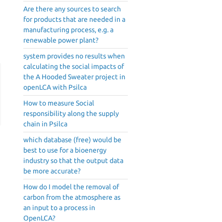
Are there any sources to search
for products that are needed in a
manufacturing process, e.g. a
renewable power plant?
system provides no results when
calculating the social impacts of
the A Hooded Sweater project in
openLCA with Psilca
How to measure Social
responsibility along the supply
chain in Psilca
which database (free) would be
best to use for a bioenergy
industry so that the output data
be more accurate?
How do I model the removal of
carbon from the atmosphere as
an input to a process in
OpenLCA?