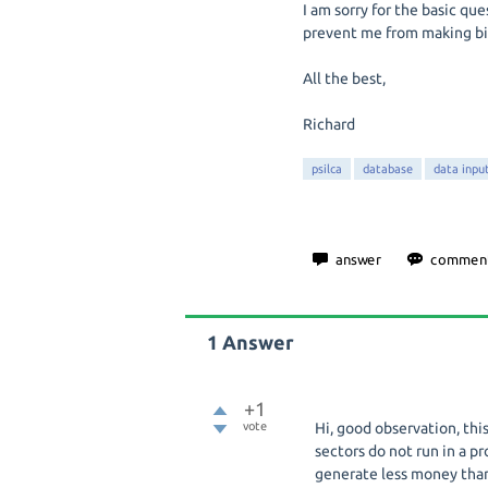
I am sorry for the basic qu
prevent me from making big
All the best,
Richard
psilca
database
data inpu
1
Answer
+1
vote
Hi, good observation, thi
sectors do not run in a pr
generate less money than