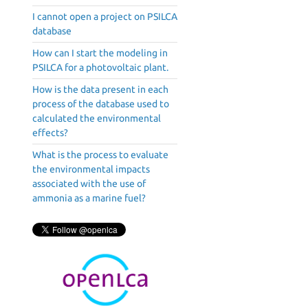
I cannot open a project on PSILCA
database
How can I start the modeling in
PSILCA for a photovoltaic plant.
How is the data present in each
process of the database used to
calculated the environmental
effects?
What is the process to evaluate
the environmental impacts
associated with the use of
ammonia as a marine fuel?