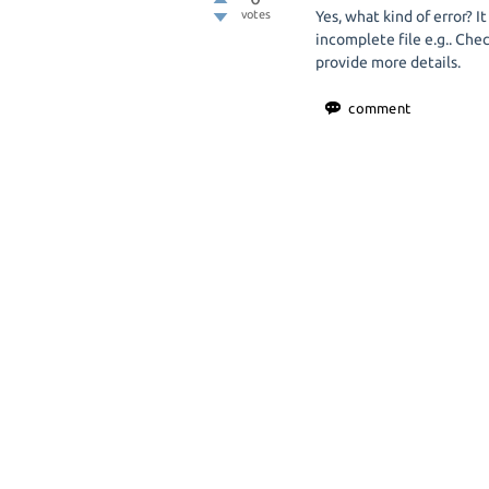
votes
Yes, what kind of error? It
incomplete file e.g.. Check
provide more details.