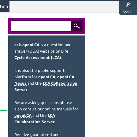
tion
Login
ask.openLCA
is a question-and-
answer (Q&A) website on
Life
Cycle Assessment (LCA)
.
It is also the public support
platform for
openLCA
,
openLCA
Nexus
and the
LCA Collaboration
Server
.
Before asking questions please
also consult our online manuals for
openLCA
and the
LCA
Collaboration Server
.
Receive guaranteed and