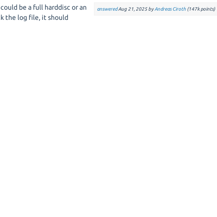
 could be a full harddisc or an
answered
Aug 21, 2025
by
Andreas Ciroth
(
147k
points)
 the log file, it should