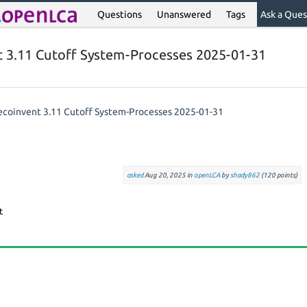
Questions
Unanswered
Tags
Ask a Ques
t 3.11 Cutoff System-Processes 2025-01-31
 ecoinvent 3.11 Cutoff System-Processes 2025-01-31
asked
Aug 20, 2025
in
openLCA
by
shady862
(
120
points)