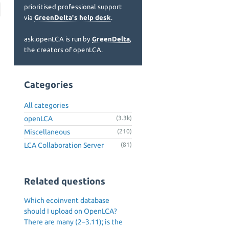
prioritised professional support
via
GreenDelta's help desk
.
ask.openLCA is run by
GreenDelta
,
the creators of openLCA.
Categories
All categories
openLCA
(3.3k)
Miscellaneous
(210)
LCA Collaboration Server
(81)
Related questions
Which ecoinvent database
should I upload on OpenLCA?
There are many (2–3.11); is the