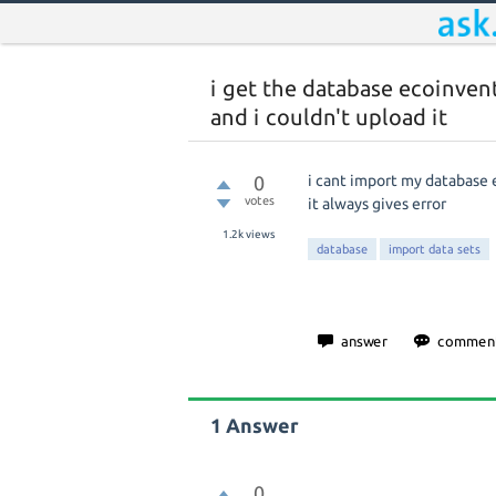
i get the database ecoinven
and i couldn't upload it
0
i cant import my database
votes
it always gives error
1.2k
views
database
import data sets
1
Answer
0