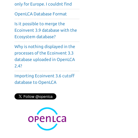
only for Europe. I couldnt find
OpenLCA Database Format
Is it possible to merge the
Ecoinvent 3.9 database with the
Ecosystem database?
Why is nothing displayed in the
processes of the Ecoinvent 3.3
database uploaded in OpenLCA
2.4?
Importing Ecoinvent 3.6 cutoff
database to OpenLCA