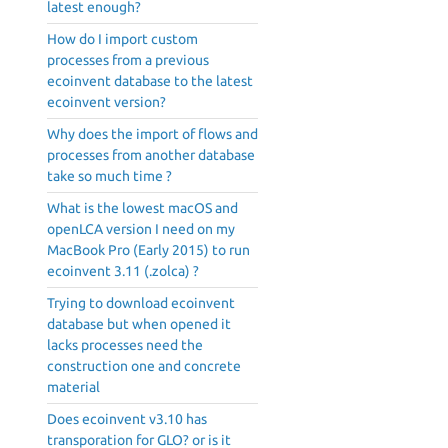
latest enough?
How do I import custom
processes from a previous
ecoinvent database to the latest
ecoinvent version?
Why does the import of flows and
processes from another database
take so much time ?
What is the lowest macOS and
openLCA version I need on my
MacBook Pro (Early 2015) to run
ecoinvent 3.11 (.zolca) ?
Trying to download ecoinvent
database but when opened it
lacks processes need the
construction one and concrete
material
Does ecoinvent v3.10 has
transporation for GLO? or is it