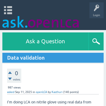
Login
Ask a Question
Data validation
0
votes
987
views
asked
Sep 11, 2025
in
openLCA
by
Kasthuri
(
140
points)
I'm doing LCA on nitrile glove using real data from