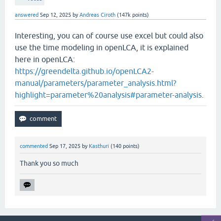
answered
Sep 12, 2025
by
Andreas Ciroth
(
147k
points)
Interesting, you can of course use excel but could also
use the time modeling in openLCA, it is explained
here in openLCA:
https://greendelta.github.io/openLCA2-
manual/parameters/parameter_analysis.html?
highlight=parameter%20analysis#parameter-analysis
.
commented
Sep 17, 2025
by
Kasthuri
(
140
points)
Thank you so much