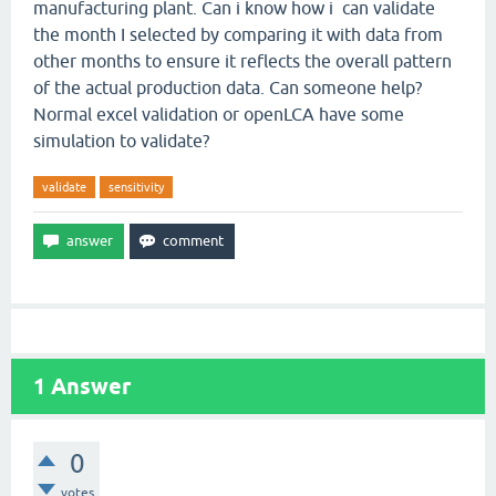
manufacturing plant. Can i know how i can validate
the month I selected by comparing it with data from
other months to ensure it reflects the overall pattern
of the actual production data. Can someone help?
Normal excel validation or openLCA have some
simulation to validate?
validate
sensitivity
1
Answer
0
votes