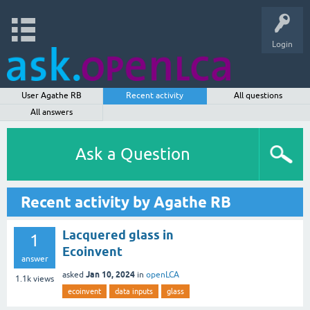
Login
User Agathe RB
Recent activity
All questions
All answers
Ask a Question
Recent activity by Agathe RB
Lacquered glass in
1
Ecoinvent
answer
Jan 10, 2024
asked
in
openLCA
1.1k
views
ecoinvent
data inputs
glass