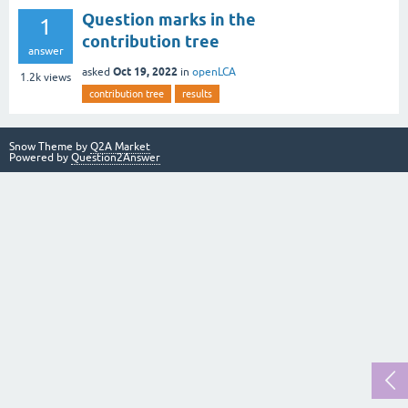
Question marks in the
1
contribution tree
answer
Oct 19, 2022
asked
in
openLCA
1.2k
views
contribution tree
results
Snow Theme by
Q2A Market
Powered by
Question2Answer