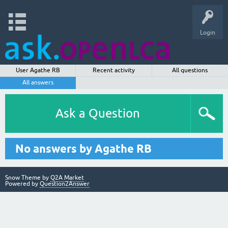
Login
User Agathe RB
Recent activity
All questions
All answers
Ask a Question
No answers by Agathe RB
Snow Theme by
Q2A Market
Powered by
Question2Answer