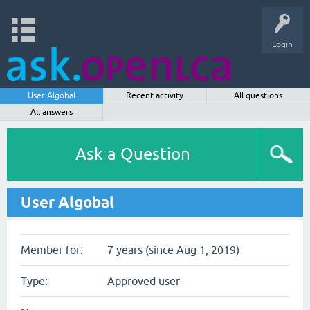
Login
User Algobal
Recent activity
All questions
All answers
Ask a Question
User Algobal
Member for:
7 years (since Aug 1, 2019)
Type:
Approved user