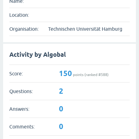
Name:
Location:
Organisation:
Technischen Universität Hamburg
Activity by Algobal
150
Score:
points (ranked #
588
)
2
Questions:
0
Answers:
0
Comments: