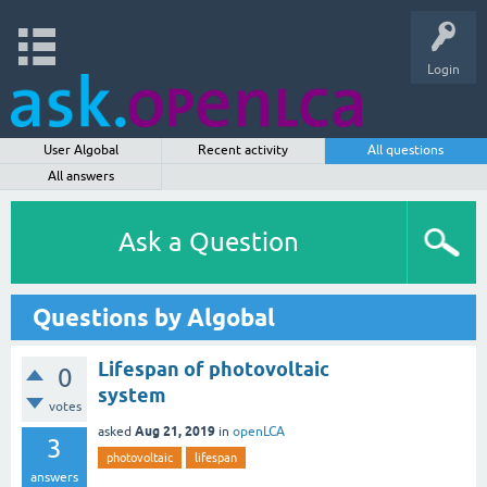
Login
User Algobal
Recent activity
All questions
All answers
Ask a Question
Questions by Algobal
Lifespan of photovoltaic
0
system
votes
Aug 21, 2019
asked
in
openLCA
3
photovoltaic
lifespan
answers