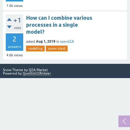
1.6k
views
How can I combine various
+1
processes in a single
vote
model?
2
Aug 1, 2019
asked
in
openLCA
answers
modelling
power plant
4.6k
views
Snow Theme by
Q2A Market
Powered by
Question2Answer