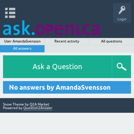
Login
User AmandaSvensson
Recent activity
All questions
All answers
Ask a Question
No answers by AmandaSvensson
Snow Theme by
Q2A Market
Powered by
Question2Answer