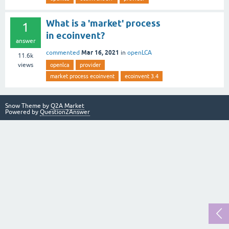
What is a 'market' process
1
in ecoinvent?
answer
Mar 16, 2021
commented
in
openLCA
11.6k
views
openlca
provider
market process ecoinvent
ecoinvent 3.4
Snow Theme by
Q2A Market
Powered by
Question2Answer