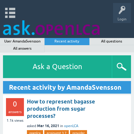
Login
User AmandaSvensson
Recent activity
All questions
All answers
Ask a Question
Recent activity by AmandaSvensson
How to represent bagasse
0
production from sugar
answers
processes?
1.1k
views
Mar 16, 2021
asked
in
openLCA
openlca
ecoinvent 3.7
provider