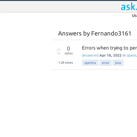
Us
Answers by Fernando3161
Errors when trying to pe
0
votes
answered
Apr 18, 2022
in
open
1.2k
views
openlca
error
java