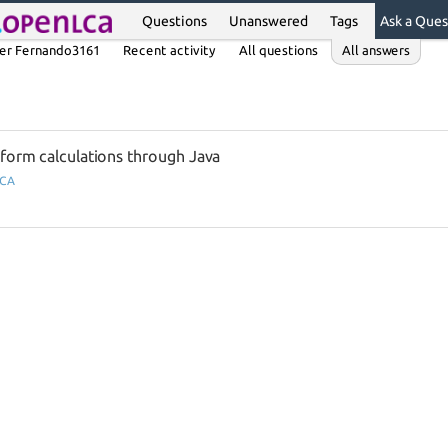
Questions
Unanswered
Tags
Ask a Ques
er Fernando3161
Recent activity
All questions
All answers
rform calculations through Java
LCA