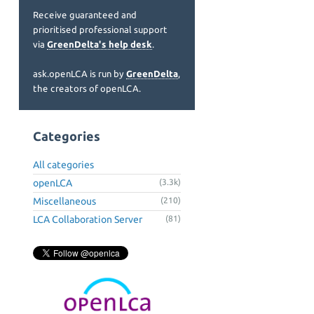
Receive guaranteed and
prioritised professional support
via
GreenDelta's help desk
.
ask.openLCA is run by
GreenDelta
,
the creators of openLCA.
Categories
All categories
openLCA
(3.3k)
Miscellaneous
(210)
LCA Collaboration Server
(81)