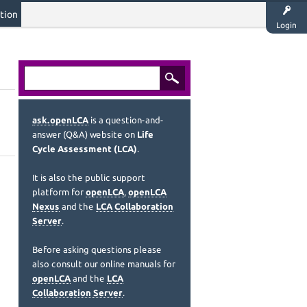
tion
Login
ask.openLCA
is a question-and-
answer (Q&A) website on
Life
Cycle Assessment (LCA)
.
It is also the public support
platform for
openLCA
,
openLCA
Nexus
and the
LCA Collaboration
Server
.
Before asking questions please
also consult our online manuals for
openLCA
and the
LCA
Collaboration Server
.