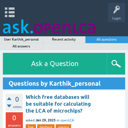
Login
User Karthik_personal
Recent activity
All questions
All answers
Ask a Question
Questions by Karthik_personal
Which free databases will
0
be suitable for calculating
votes
the LCA of microchips?
0
Jan 29, 2025
asked
in
openLCA
answers
free
database
openlca