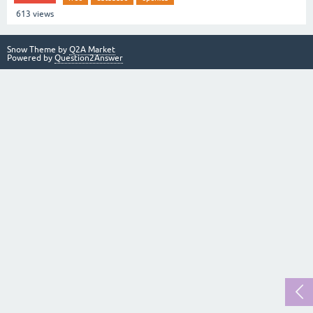
613
views
Snow Theme by
Q2A Market
Powered by
Question2Answer