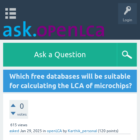
Login
Ask a Question
Which free databases will be suitable
for calculating the LCA of microchips?
0
votes
615
views
asked
Jan 29, 2025
in
openLCA
by
Karthik_personal
(
120
points)