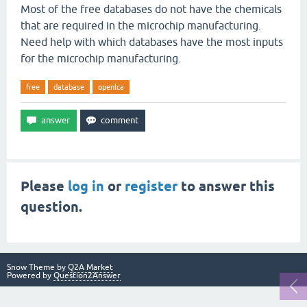
Most of the free databases do not have the chemicals
that are required in the microchip manufacturing.
Need help with which databases have the most inputs
for the microchip manufacturing.
free
database
openlca
Please
log in
or
register
to answer this
question.
Snow Theme by
Q2A Market
Powered by
Question2Answer