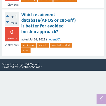
1.0k
views
Which ecoinvent
+1
database(APOS or cut-off)
vote
is better for avoided
0
burden approach?
answers
Jul 31, 2023
asked
in
openLCA
2.7k
views
ecoinvent
cut-off
avoided product
apos
Snow Theme by
Q2A Market
Powered by
Question2Answer