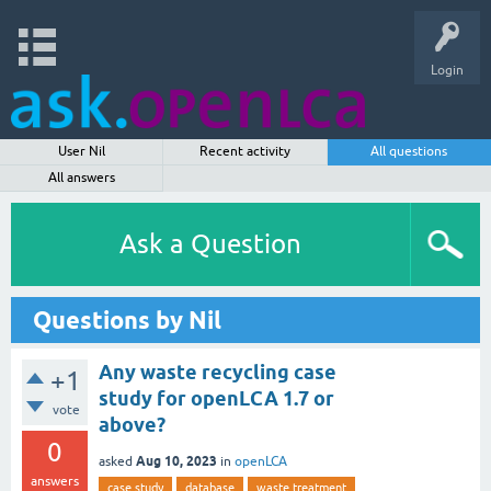
Login
User Nil
Recent activity
All questions
All answers
Ask a Question
Questions by Nil
Any waste recycling case
+1
study for openLCA 1.7 or
vote
above?
0
Aug 10, 2023
asked
in
openLCA
answers
case study
database
waste treatment