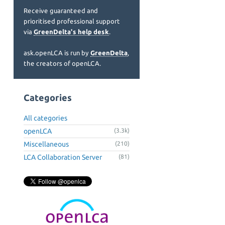
Receive guaranteed and
prioritised professional support
via
GreenDelta's help desk
.
ask.openLCA is run by
GreenDelta
,
the creators of openLCA.
Categories
All categories
openLCA
(3.3k)
Miscellaneous
(210)
LCA Collaboration Server
(81)