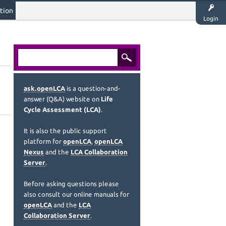
tion
Login
ask.openLCA
is a question-and-
answer (Q&A) website on
Life
Cycle Assessment (LCA)
.
It is also the public support
platform for
openLCA
,
openLCA
Nexus
and the
LCA Collaboration
Server
.
Before asking questions please
also consult our online manuals for
openLCA
and the
LCA
Collaboration Server
.