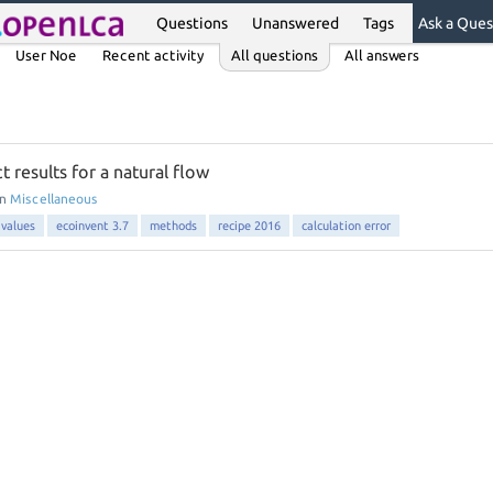
Questions
Unanswered
Tags
Ask a Ques
User Noe
Recent activity
All questions
All answers
t results for a natural flow
in
Miscellaneous
 values
ecoinvent 3.7
methods
recipe 2016
calculation error