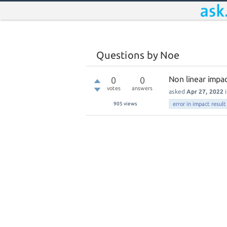
Questions by Noe
Non linear impac
0
0
votes
answers
asked
Apr 27, 2022
905
views
error in impact result