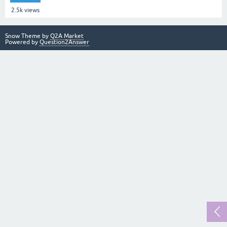
2.5k
views
Snow Theme by
Q2A Market
Powered by
Question2Answer