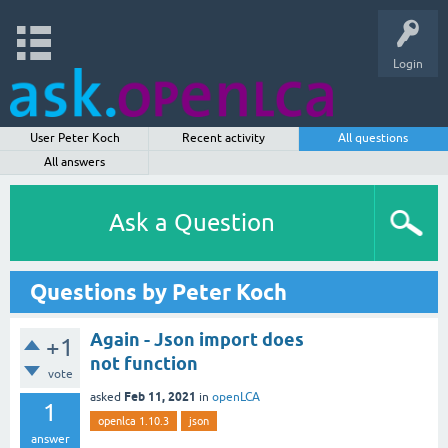
Login
User Peter Koch
Recent activity
All questions
All answers
Ask a Question
Questions by Peter Koch
Again - Json import does
+1
not function
vote
Feb 11, 2021
asked
in
openLCA
1
openlca 1.10.3
json
answer