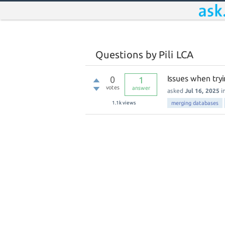
Questions by Pili LCA
Issues when try
0
1
votes
answer
asked
Jul 16, 2025
i
1.1k
views
merging databases