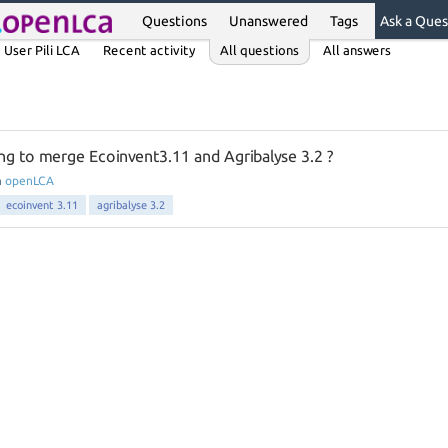
Questions
Unanswered
Tags
Ask a Ques
User Pili LCA
Recent activity
All questions
All answers
ing to merge Ecoinvent3.11 and Agribalyse 3.2 ?
n
openLCA
ecoinvent 3.11
agribalyse 3.2