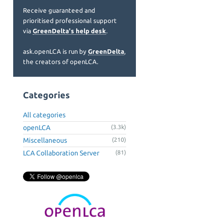
Receive guaranteed and
prioritised professional support
via
GreenDelta's help desk
.
ask.openLCA is run by
GreenDelta
,
the creators of openLCA.
Categories
All categories
openLCA
(3.3k)
Miscellaneous
(210)
LCA Collaboration Server
(81)