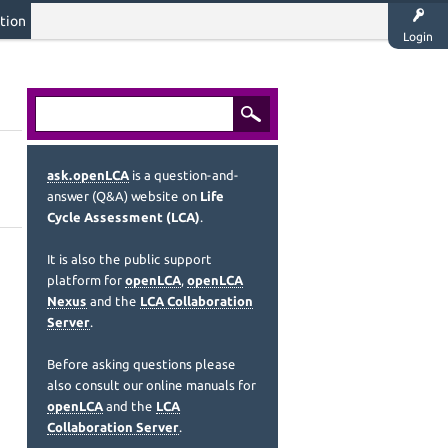
tion
Login
ask.openLCA
is a question-and-
answer (Q&A) website on
Life
Cycle Assessment (LCA)
.
It is also the public support
platform for
openLCA
,
openLCA
Nexus
and the
LCA Collaboration
Server
.
Before asking questions please
also consult our online manuals for
openLCA
and the
LCA
Collaboration Server
.