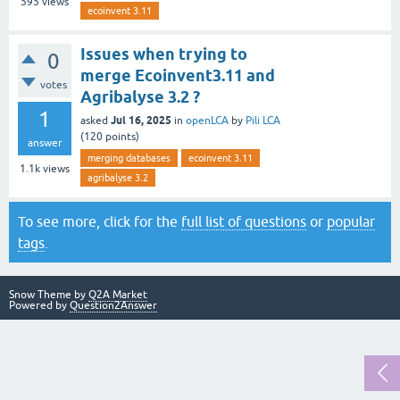
595
views
ecoinvent 3.11
Issues when trying to
0
merge Ecoinvent3.11 and
votes
Agribalyse 3.2 ?
1
Jul 16, 2025
asked
in
openLCA
by
Pili LCA
(
120
points)
answer
merging databases
ecoinvent 3.11
1.1k
views
agribalyse 3.2
To see more, click for the
full list of questions
or
popular
tags
.
Snow Theme by
Q2A Market
Powered by
Question2Answer