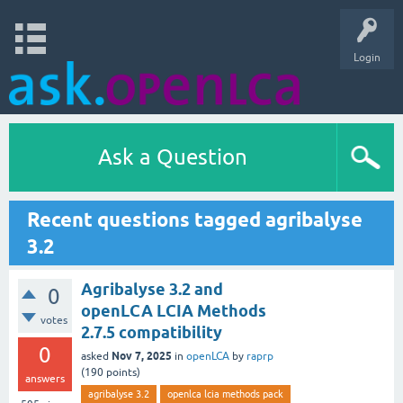
Login
Ask a Question
Recent questions tagged agribalyse
3.2
Agribalyse 3.2 and
0
openLCA LCIA Methods
votes
2.7.5 compatibility
0
Nov 7, 2025
asked
in
openLCA
by
raprp
(
190
points)
answers
agribalyse 3.2
openlca lcia methods pack