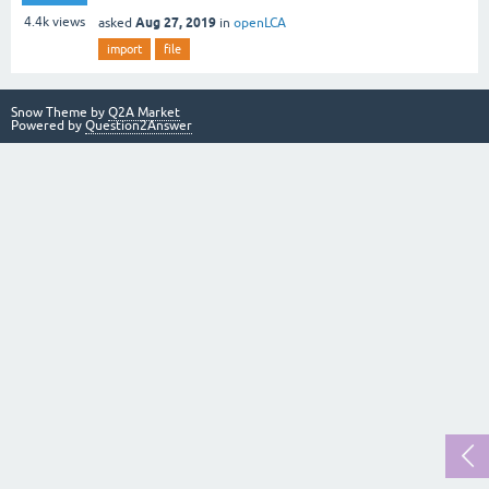
Aug 27, 2019
4.4k
views
asked
in
openLCA
import
file
Snow Theme by
Q2A Market
Powered by
Question2Answer