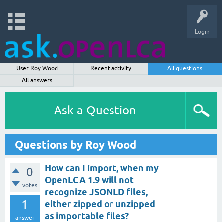
Login
User Roy Wood
Recent activity
All questions
All answers
Ask a Question
Questions by Roy Wood
How can I import, when my
0
OpenLCA 1.9 will not
votes
recognize JSONLD files,
1
either zipped or unzipped
as importable files?
answer