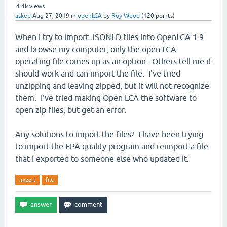
4.4k
views
asked
Aug 27, 2019
in
openLCA
by
Roy Wood
(
120
points)
When I try to import JSONLD files into OpenLCA 1.9
and browse my computer, only the open LCA
operating file comes up as an option. Others tell me it
should work and can import the file. I've tried
unzipping and leaving zipped, but it will not recognize
them. I've tried making Open LCA the software to
open zip files, but get an error.
Any solutions to import the files? I have been trying
to import the EPA quality program and reimport a file
that I exported to someone else who updated it.
import
file