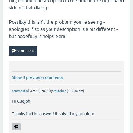
file, it should be an option in the box on the right hand
side of that dialog.
Possibly this isn't the problem you're seeing -
apologies if so as your description is a bit different -
but hopefully it helps. Sam
Show 3 previous comments
commented
Oct 18, 2021
by
Mutahar
(
110
points)
Hi Gudjoh,
Thanks for the answer! It solved my problem.