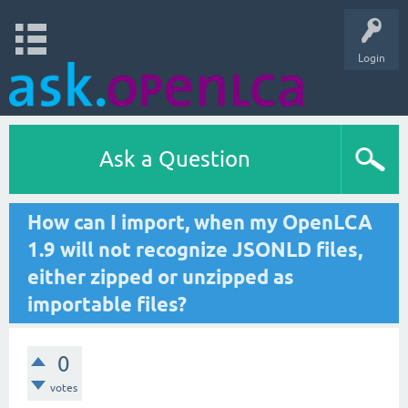
Login
Ask a Question
How can I import, when my OpenLCA
1.9 will not recognize JSONLD files,
either zipped or unzipped as
importable files?
0
votes