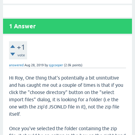
1
Answer
+1
vote
answered
Aug 28, 2019
by
sjgcooper
(
2.0k
points)
Hi Roy, One thing that's potentially a bit unintuitive
and has caught me out a couple of times is that if you
click the "choose directory" button on the "select
import files" dialog, it is looking for a folder (i.e the
one with the zip'd JSONLD file in it), not the zip file
itself.
Once you've selected the folder containing the zip