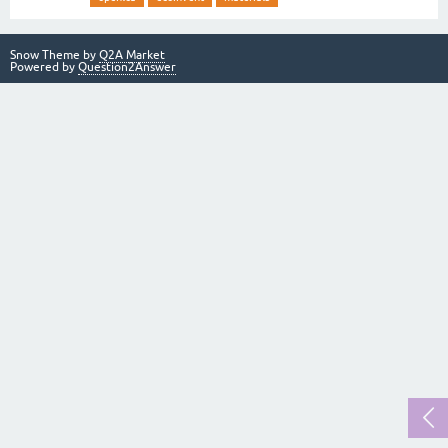
Snow Theme by
Q2A Market
Powered by
Question2Answer