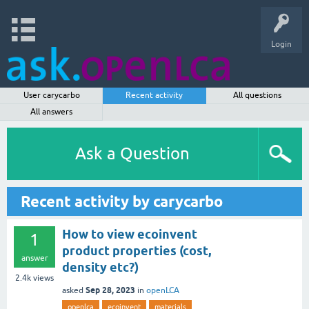
Login
User carycarbo
Recent activity
All questions
All answers
Ask a Question
Recent activity by carycarbo
How to view ecoinvent
1
product properties (cost,
answer
density etc?)
2.4k
views
Sep 28, 2023
asked
in
openLCA
openlca
ecoinvent
materials