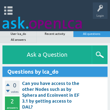
Login
User lca_do
Recent activity
All questions
All answers
Ask a Question
Questions by lca_do
Can you have access to the
0
other Nodes such as by
votes
Sphera and Ecoinvent in EF
2
3.1 by getting access to
DAL?
answers