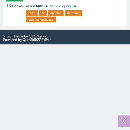
Mar 24, 2025
1.9k
views
asked
in
openLCA
ef3.1
ef
openlca
database
openlca database
Snow Theme by
Q2A Market
Powered by
Question2Answer