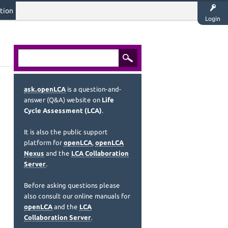
tion
Login
ask.openLCA
is a question-and-
answer (Q&A) website on
Life
Cycle Assessment (LCA)
.
It is also the public support
platform for
openLCA
,
openLCA
Nexus
and the
LCA Collaboration
Server
.
Before asking questions please
also consult our online manuals for
openLCA
and the
LCA
Collaboration Server
.