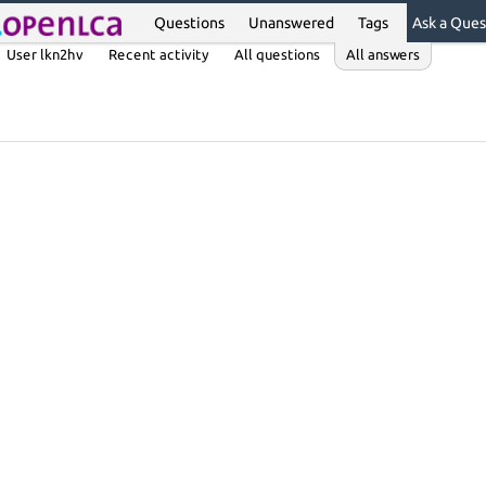
Questions
Unanswered
Tags
Ask a Ques
User lkn2hv
Recent activity
All questions
All answers