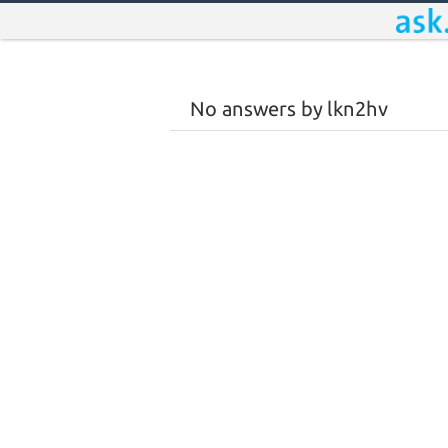
No answers by lkn2hv