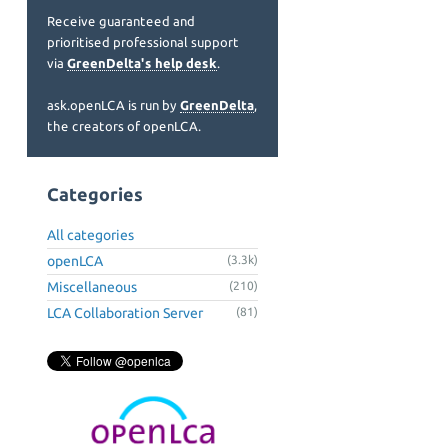
Receive guaranteed and
prioritised professional support
via
GreenDelta's help desk
.
ask.openLCA is run by
GreenDelta
,
the creators of openLCA.
Categories
All categories
openLCA
(3.3k)
Miscellaneous
(210)
LCA Collaboration Server
(81)