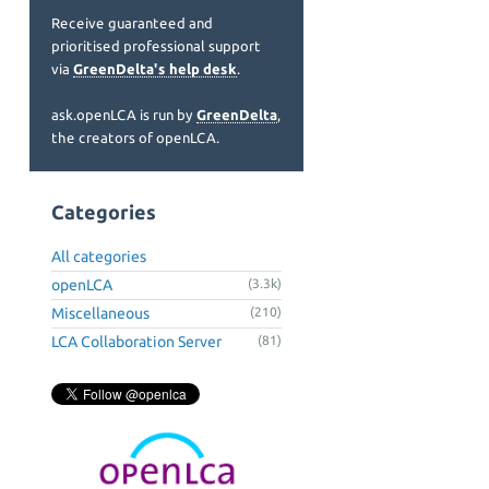
Receive guaranteed and
prioritised professional support
via
GreenDelta's help desk
.
ask.openLCA is run by
GreenDelta
,
the creators of openLCA.
Categories
All categories
openLCA
(3.3k)
Miscellaneous
(210)
LCA Collaboration Server
(81)