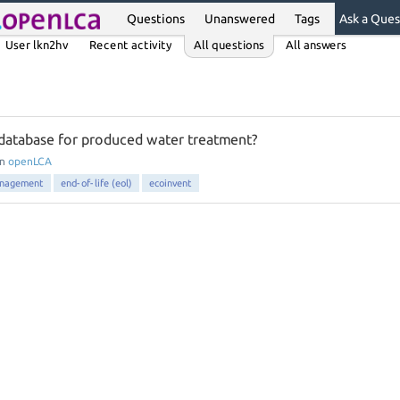
Questions
Unanswered
Tags
Ask a Ques
User lkn2hv
Recent activity
All questions
All answers
tabase for produced water treatment?
in
openLCA
nagement
end-of-life (eol)
ecoinvent