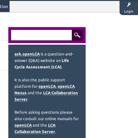
tion
Login
ask.openLCA
is a question-and-
answer (Q&A) website on
Life
Cycle Assessment (LCA)
.
It is also the public support
platform for
openLCA
,
openLCA
Nexus
and the
LCA Collaboration
Server
.
Before asking questions please
also consult our online manuals for
openLCA
and the
LCA
Collaboration Server
.