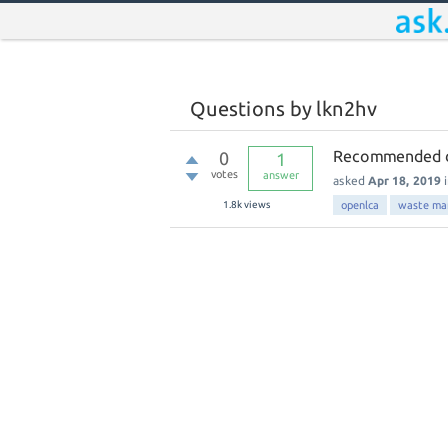
Questions by lkn2hv
Recommended da
0
1
votes
answer
asked
Apr 18, 2019
1.8k
views
openlca
waste ma