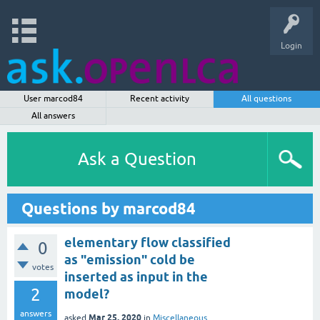
Login
User marcod84
Recent activity
All questions
All answers
Ask a Question
Questions by marcod84
elementary flow classified
0
as "emission" cold be
votes
inserted as input in the
2
model?
answers
Mar 25, 2020
asked
in
Miscellaneous