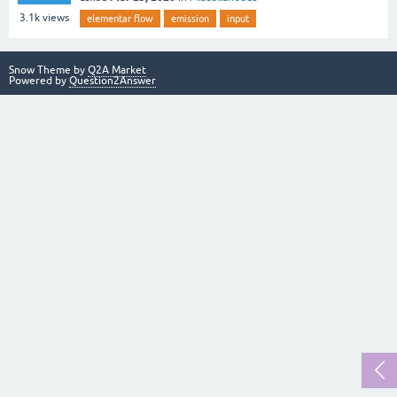
3.1k
views
elementar flow
emission
input
Snow Theme by
Q2A Market
Powered by
Question2Answer