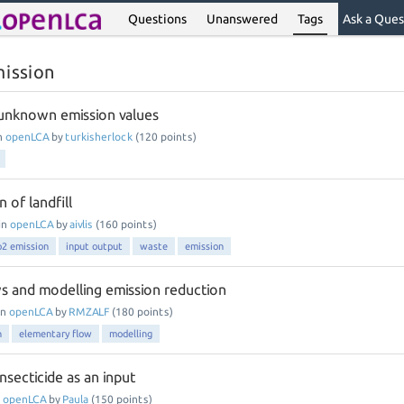
Questions
Unanswered
Tags
Ask a Ques
mission
unknown emission values
n
openLCA
by
turkisherlock
(
120
points)
 of landfill
in
openLCA
by
aivlis
(
160
points)
o2 emission
input output
waste
emission
s and modelling emission reduction
in
openLCA
by
RMZALF
(
180
points)
n
elementary flow
modelling
nsecticide as an input
n
openLCA
by
Paula
(
150
points)