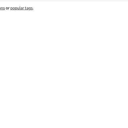
ons
or
popular tags
.