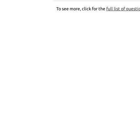
To see more, click for the
full list of questi