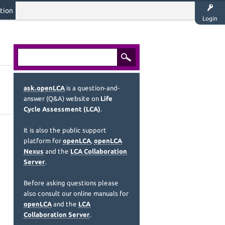
tion
Login
ask.openLCA
is a question-and-
answer (Q&A) website on
Life
Cycle Assessment (LCA)
.
It is also the public support
platform for
openLCA
,
openLCA
Nexus
and the
LCA Collaboration
Server
.
Before asking questions please
also consult our online manuals for
openLCA
and the
LCA
Collaboration Server
.