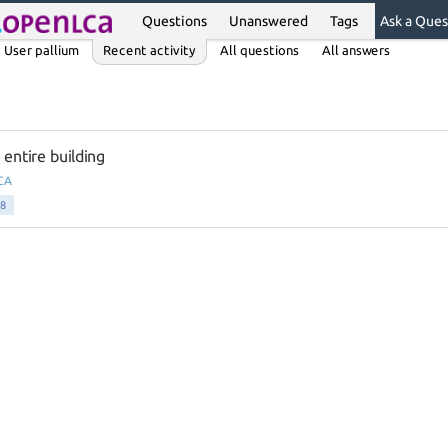
Questions
Unanswered
Tags
Ask a Ques
User pallium
Recent activity
All questions
All answers
ntire building
CA
8