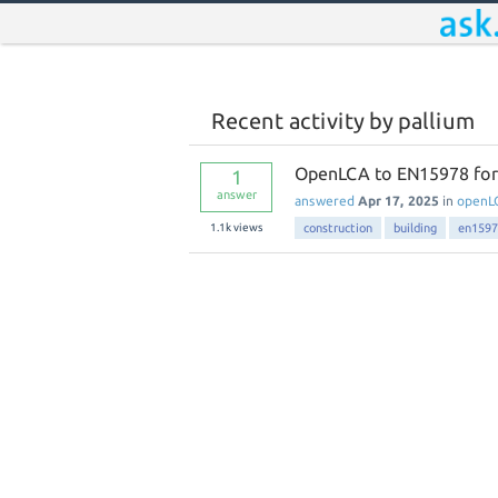
Recent activity by pallium
OpenLCA to EN15978 for e
1
answer
answered
Apr 17, 2025
in
openL
1.1k
views
construction
building
en1597