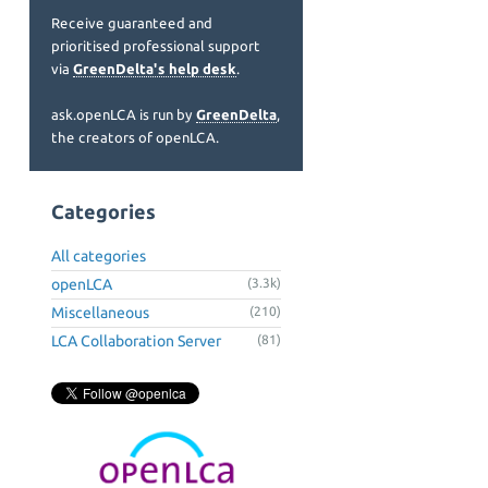
Receive guaranteed and
prioritised professional support
via
GreenDelta's help desk
.
ask.openLCA is run by
GreenDelta
,
the creators of openLCA.
Categories
All categories
openLCA
(3.3k)
Miscellaneous
(210)
LCA Collaboration Server
(81)