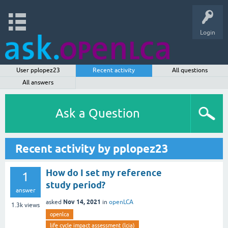
Login
User pplopez23
Recent activity
All questions
All answers
Ask a Question
Recent activity by pplopez23
How do I set my reference
1
study period?
answer
Nov 14, 2021
asked
in
openLCA
1.3k
views
openlca
life cycle impact assessment (lcia)