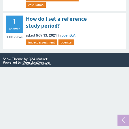
calculation
How do I set a reference
1
study period?
answer
Nov 13, 2021
asked
in
openLCA
1.0k
views
impact assessment
openlca
Snow Theme by
Q2A Market
Powered by
Question2Answer