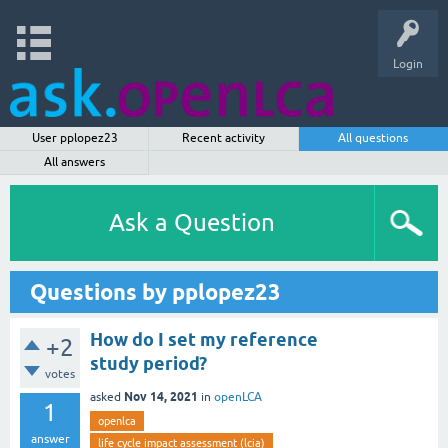
Login
User pplopez23
Recent activity
All questions
All answers
Ask a Question
Questions by pplopez23
How do I set my reference
+2
study period?
votes
Nov 14, 2021
asked
in
openLCA
1
openlca
answer
life cycle impact assessment (lcia)