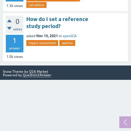
calculation
1.3k
views
How do I set a reference
0
study period?
votes
Nov 13, 2021
asked
in
openLCA
1
impact assessment
openlca
answer
1.0k
views
Snow Theme by
Q2A Market
Powered by
Question2Answer