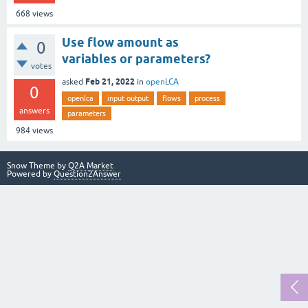
668
views
Use flow amount as
0
variables or parameters?
votes
Feb 21, 2022
asked
in
openLCA
0
openlca
input output
flows
process
answers
parameters
984
views
Snow Theme by
Q2A Market
Powered by
Question2Answer