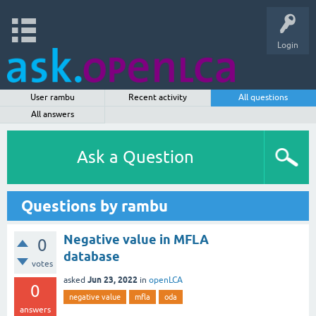
Login
User rambu
Recent activity
All questions
All answers
Ask a Question
Questions by rambu
Negative value in MFLA
0
database
votes
Jun 23, 2022
asked
in
openLCA
0
negative value
mfla
oda
answers