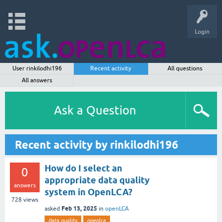
Login
User rinkilodhi196
Recent activity
All questions
All answers
Ask a Question
Recent activity by rinkilodhi196
How do I select an
0
appropriate data quality
answers
system in OpenLCA?
728
views
Feb 13, 2025
asked
in
openLCA
data quality
openlca