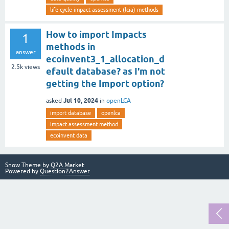
life cycle impact assessment (lcia) methods
How to import Impacts
1
methods in
answer
ecoinvent3_1_allocation_d
2.5k
views
efault database? as I'm not
getting the Import option?
Jul 10, 2024
asked
in
openLCA
import database
openlca
impact assessment method
ecoinvent data
Snow Theme by
Q2A Market
Powered by
Question2Answer