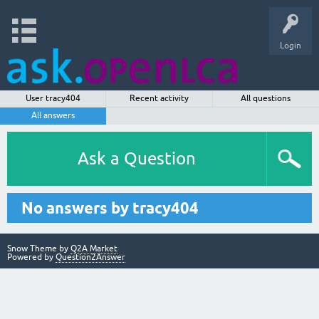
Login
User tracy404
Recent activity
All questions
All answers
Ask a Question
No answers by tracy404
Snow Theme by
Q2A Market
Powered by
Question2Answer