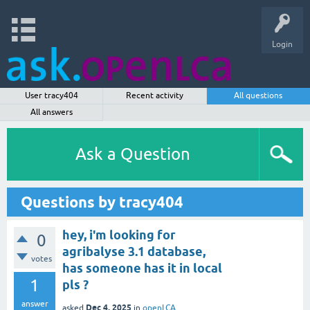
Login
User tracy404
Recent activity
All questions
All answers
Ask a Question
Questions by tracy404
hey, i'm looking for
0
agribalyse 3.1 database,
votes
has someone has it in local
1
pls ?
answer
Dec 4, 2025
asked
in
openLCA