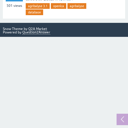
501
views
agribalyse 3.1
openlca
agribalyse
database
Snow Theme by
Q2A Market
Powered by
Question2Answer