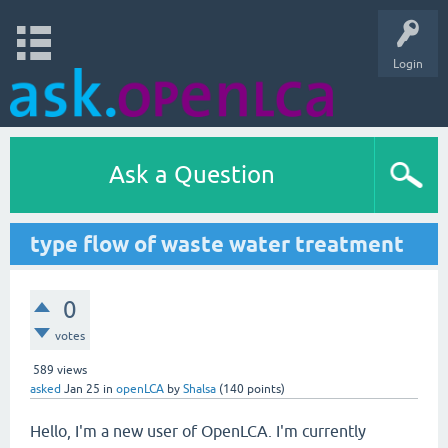
Login
Ask a Question
type flow of waste water treatment
0
votes
589
views
asked
Jan 25
in
openLCA
by
Shalsa
(
140
points)
Hello, I'm a new user of OpenLCA. I'm currently