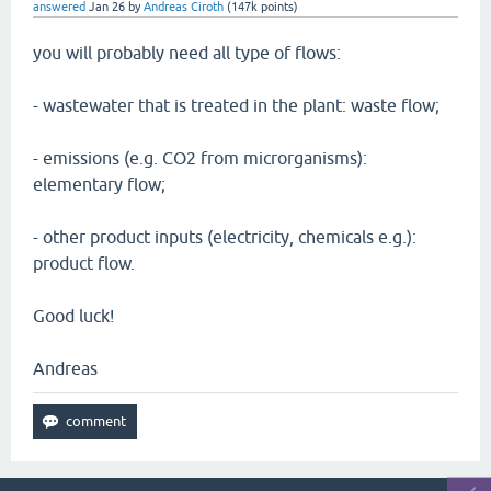
answered
Jan 26
by
Andreas Ciroth
(
147k
points)
you will probably need all type of flows:
- wastewater that is treated in the plant: waste flow;
- emissions (e.g. CO2 from microrganisms):
elementary flow;
- other product inputs (electricity, chemicals e.g.):
product flow.
Good luck!
Andreas