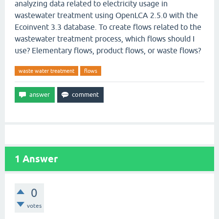
analyzing data related to electricity usage in
wastewater treatment using OpenLCA 2.5.0 with the
Ecoinvent 3.3 database. To create flows related to the
wastewater treatment process, which flows should I
use? Elementary flows, product flows, or waste flows?
waste water treatment
flows
1
Answer
0
votes