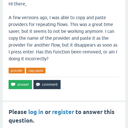
Hi there,
A few versions ago, I was able to copy and paste
providers for repeating flows. This was a great time
saver, but it seems to not be working anymore. I can
copy the name of the provider and paste it as the
provider for another flow, but it disappears as soon as
I press enter. Has this function been removed, or am I
doing it incorrectly?
provider
copy paste
Please
log in
or
register
to answer this
question.