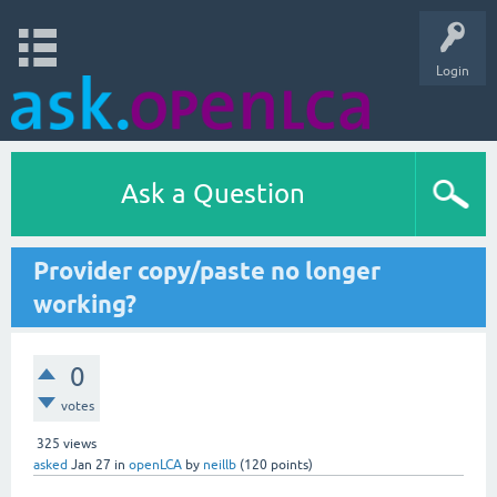
Login
Ask a Question
Provider copy/paste no longer
working?
0
votes
325
views
asked
Jan 27
in
openLCA
by
neillb
(
120
points)