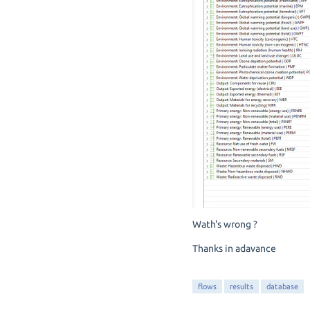
Wath's wrong ?
Thanks in adavance
flows
results
database