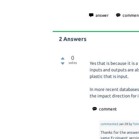
2
Answers
0
votes
Yes that is because it is
inputs and outputs are al
plastic that is input.
In more recent databases 
the impact direction for 
commented
Jan 28
by
Tom
Thanks for the answer,
same Ecoinvent version