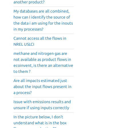
another product?
My databases are all combined,
how can I identify the source of
the data i am using for the inouts
in my processes?
Cannot access all the flows in
NREL USLCI
methane and nitrogen gas are
not available as product flows in
ecoinvent, is there an alternative
to them ?
Are all impacts estimated just
about the input flows present in
a process?
Issue with emissions results and
unsure if using inputs correctly
In the picture below, I don't
understand what is in the box