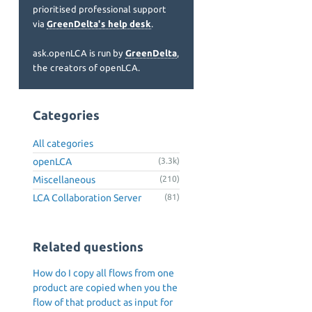
prioritised professional support
via
GreenDelta's help desk
.
ask.openLCA is run by
GreenDelta
,
the creators of openLCA.
Categories
All categories
openLCA
(3.3k)
Miscellaneous
(210)
LCA Collaboration Server
(81)
Related questions
How do I copy all flows from one
product are copied when you the
flow of that product as input for