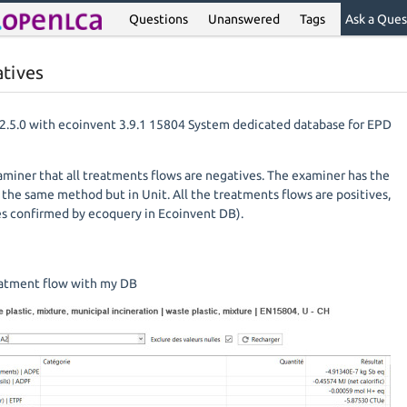
Questions
Unanswered
Tags
Ask a Ques
atives
v2.5.0 with ecoinvent 3.9.1 15804 System dedicated database for EPD
iner that all treatments flows are negatives. The examiner has the
he same method but in Unit. All the treatments flows are positives,
es confirmed by ecoquery in Ecoinvent DB).
reatment flow with my DB