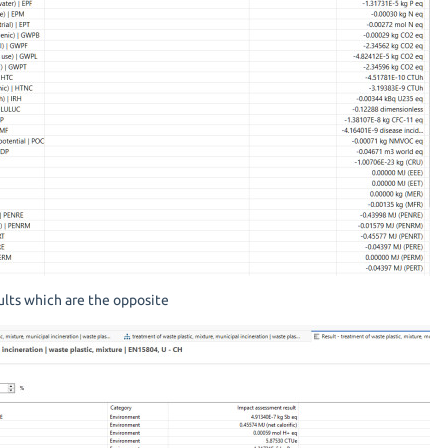
lts which are the opposite