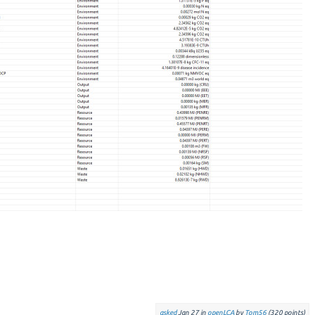
asked
Jan 27
in
openLCA
by
Tom56
(
320
points)