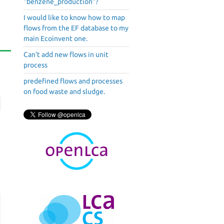
"benzene_production"?
I would like to know how to map
flows from the EF database to my
main Ecoinvent one.
Can't add new flows in unit
process
predefined flows and processes
on food waste and sludge.