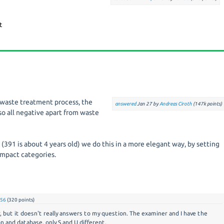
 a waste treatment process, the
answered
Jan 27
by
Andreas Ciroth
(
147k
points)
so all negative apart from waste
(391 is about 4 years old) we do this in a more elegant way, by setting
impact categories.
56
(
320
points)
 but it doesn't really answers to my question. The examiner and I have the
 and database, only S and U different.