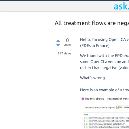
All treatment flows are neg
0
Hello, I'm using Open lCA 
votes
(FDEs in France)
747
views
We found with the EPD exam
same OpenCLa version and t
rather than negative (valu
What's wrong.
Here is an example of a t