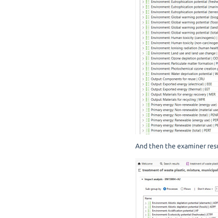
And then the examiner resu