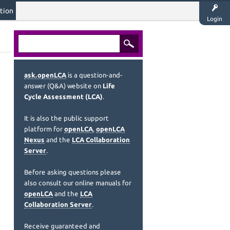
tion
Login
ask.openLCA
is a question-and-
answer (Q&A) website on
Life
Cycle Assessment (LCA)
.
It is also the public support
platform for
openLCA
,
openLCA
Nexus
and the
LCA Collaboration
Server
.
Before asking questions please
also consult our online manuals for
openLCA
and the
LCA
Collaboration Server
.
Receive guaranteed and