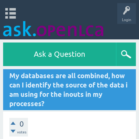
Login
Ask a Question
My databases are all combined, how
can I identify the source of the data i
am using for the inouts in my
processes?
0
votes