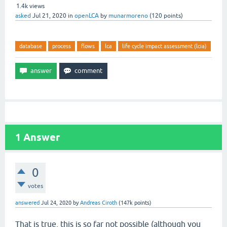
1.4k
views
asked
Jul 21, 2020
in
openLCA
by
munarmoreno
(
120
points)
database
process
flows
lca
life cycle impact assessment (lcia)
1
Answer
0
votes
answered
Jul 24, 2020
by
Andreas Ciroth
(
147k
points)
That is true, this is so far not possible (although you