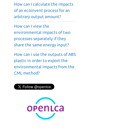
How can I calculate the impacts
of an ecoinvent process for an
arbitrary output amount?
How can I view the
environmental impacts of two
processes separately if they
share the same energy input?
How can i use the outputs of ABS
plastic in order to export the
environmental impacts from the
CML method?