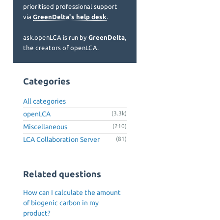
prioritised professional support
via
GreenDelta's help desk
.
ask.openLCA is run by
GreenDelta
,
the creators of openLCA.
Categories
All categories
openLCA
(3.3k)
Miscellaneous
(210)
LCA Collaboration Server
(81)
Related questions
How can I calculate the amount
of biogenic carbon in my
product?