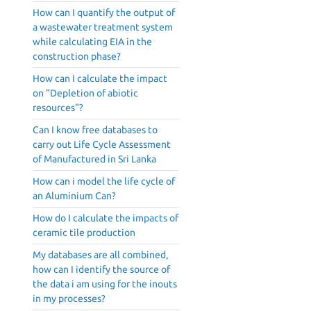
How can I quantify the output of
a wastewater treatment system
while calculating EIA in the
construction phase?
How can I calculate the impact
on "Depletion of abiotic
resources"?
Can I know free databases to
carry out Life Cycle Assessment
of Manufactured in Sri Lanka
How can i model the life cycle of
an Aluminium Can?
How do I calculate the impacts of
ceramic tile production
My databases are all combined,
how can I identify the source of
the data i am using for the inouts
in my processes?