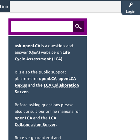
tion
Login
ask.openLCA
is a question-and-
answer (Q&A) website on
Life
Cycle Assessment (LCA)
.
It is also the public support
platform for
openLCA
,
openLCA
Nexus
and the
LCA Collaboration
Server
.
Before asking questions please
also consult our online manuals for
openLCA
and the
LCA
Collaboration Server
.
Receive guaranteed and