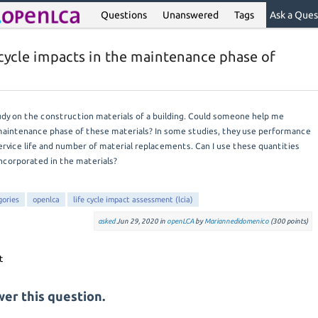
Questions
Unanswered
Tags
Ask a Ques
e cycle impacts in the maintenance phase of
tudy on the construction materials of a building. Could someone help me
maintenance phase of these materials? In some studies, they use performance
rvice life and number of material replacements. Can I use these quantities
incorporated in the materials?
gories
openlca
life cycle impact assessment (lcia)
asked
Jun 29, 2020
in
openLCA
by
Mariannedidomenico
(
300
points)
er this question.