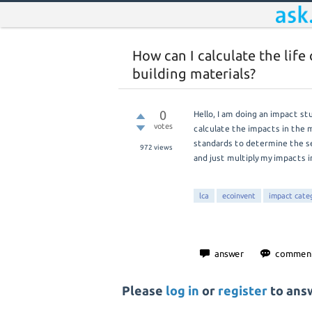
How can I calculate the lif
building materials?
0
Hello, I am doing an impact s
votes
calculate the impacts in the 
standards to determine the se
972
views
and just multiply my impacts 
lca
ecoinvent
impact cate
Please
log in
or
register
to answ