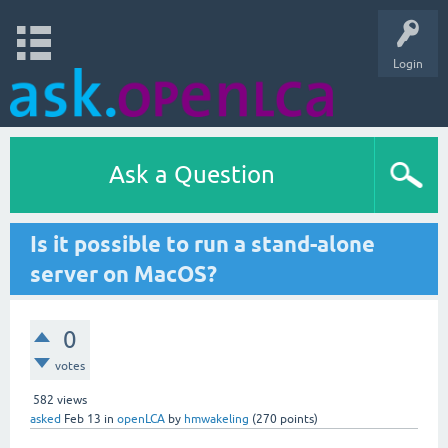
Login
Ask a Question
Is it possible to run a stand-alone
server on MacOS?
0
votes
582
views
asked
Feb 13
in
openLCA
by
hmwakeling
(
270
points)