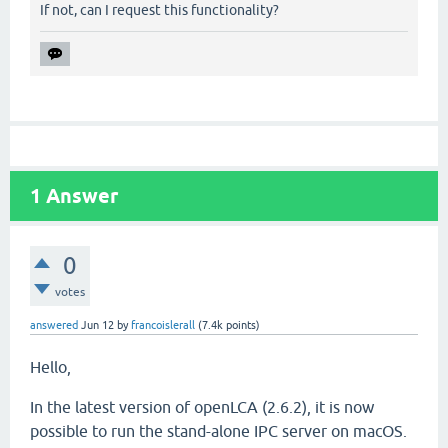
If not, can I request this functionality?
1
Answer
0
votes
answered
Jun 12
by
francoislerall
(
7.4k
points)
Hello,
In the latest version of openLCA (2.6.2), it is now
possible to run the stand-alone IPC server on macOS.