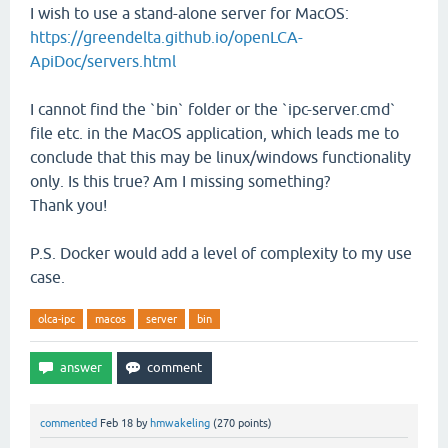
I wish to use a stand-alone server for MacOS:
https://greendelta.github.io/openLCA-
ApiDoc/servers.html
I cannot find the `bin` folder or the `ipc-server.cmd`
file etc. in the MacOS application, which leads me to
conclude that this may be linux/windows functionality
only. Is this true? Am I missing something?
Thank you!
P.S. Docker would add a level of complexity to my use
case.
olca-ipc
macos
server
bin
commented
Feb 18
by
hmwakeling
(
270
points)