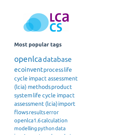
Most popular tags
openlca
database
ecoinvent
process
life
cycle impact assessment
(lcia) methods
product
system
life cycle impact
assessment (lcia)
import
flows
results
error
openlca1.6
calculation
modelling
python
data