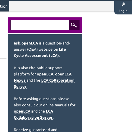
tion
Login
ask.openLCA
is a question-and-
answer (Q&A) website on
Life
Cycle Assessment (LCA)
.
It is also the public support
platform for
openLCA
,
openLCA
Nexus
and the
LCA Collaboration
Server
.
Before asking questions please
also consult our online manuals for
openLCA
and the
LCA
Collaboration Server
.
Receive guaranteed and