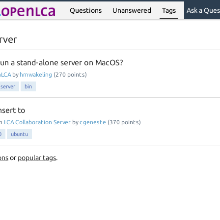
Questions
Unanswered
Tags
Ask a Ques
rver
o run a stand-alone server on MacOS?
nLCA
by
hmwakeling
(
270
points)
server
bin
nsert to
in
LCA Collaboration Server
by
cgeneste
(
370
points)
0
ubuntu
ons
or
popular tags
.