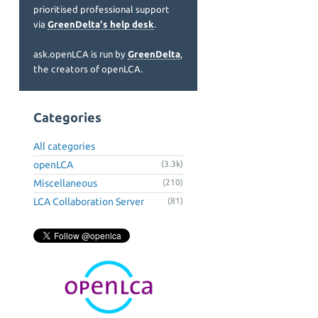
prioritised professional support
via
GreenDelta's help desk
.
ask.openLCA is run by
GreenDelta
,
the creators of openLCA.
Categories
All categories
openLCA
(3.3k)
Miscellaneous
(210)
LCA Collaboration Server
(81)